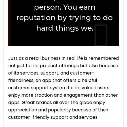
person. You earn
reputation by trying to do
hard things we.
Just as a retail business in real life is remembered
not just for its product offerings but also because
of its services, support, and customer-
friendliness, an app that offers a helpful
customer support system for its valued users
enjoy more traction and engagement than other
apps. Great brands all over the globe enjoy
appreciation and popularity because of their
customer-friendly support and services.