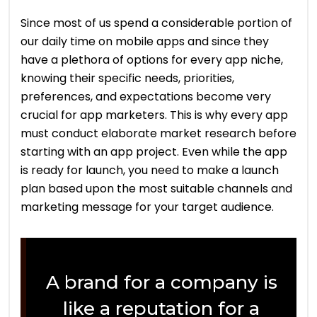
Since most of us spend a considerable portion of
our daily time on mobile apps and since they
have a plethora of options for every app niche,
knowing their specific needs, priorities,
preferences, and expectations become very
crucial for app marketers. This is why every app
must conduct elaborate market research before
starting with an app project. Even while the app
is ready for launch, you need to make a launch
plan based upon the most suitable channels and
marketing message for your target audience.
A brand for a company is
like a reputation for a