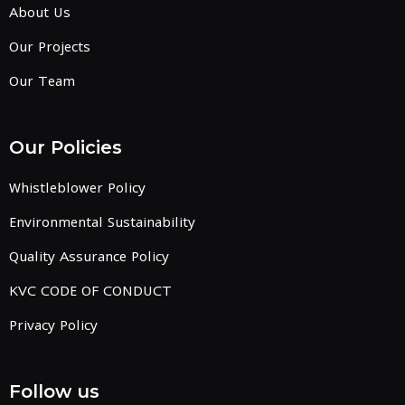
About Us
Our Projects
Our Team
Our Policies
Whistleblower Policy
Environmental Sustainability
Quality Assurance Policy
KVC CODE OF CONDUCT
Privacy Policy
Follow us