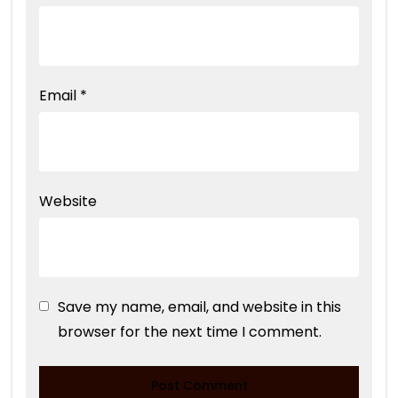
Email
*
Website
Save my name, email, and website in this
browser for the next time I comment.