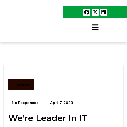
Business
No Responses
April 7, 2023
We’re Leader In IT