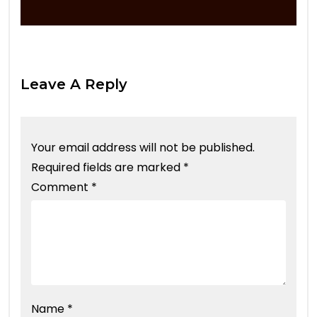
Leave A Reply
Your email address will not be published.
Required fields are marked
*
Comment
*
Name
*