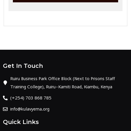
Get In Touch
Ruiru Business Park Office Block (Next to Prisons Staff
Training College), Ruiru-Kamiti Road, Kiambu, Kenya
(+254) 703 868 785
info@kulavyema.org
Quick Links