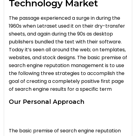
Technology Market
The passage experienced a surge in during the
1960s when Letraset used it on their dry-transfer
sheets, and again during the 90s as desktop
publishers bundled the text with their software.
Today it’s seen all around the web; on templates,
websites, and stock designs. The basic premise of
search engine reputation management is to use
the following three strategies to accomplish the
goal of creating a completely positive first page
of search engine results for a specific term
Our Personal Approach
The basic premise of search engine reputation