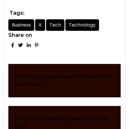
Tags:
Business
It
Tech
Technology
Share on
Technology allows profit to serve the
community
10 Best Web Development Software
2023