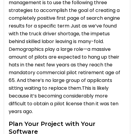
management is to use the following three
strategies to accomplish the goal of creating a
completely positive first page of search engine
results for a specific term Just as we’ve found
with the truck driver shortage, the impetus
behind skilled labor leaving is many-fold.
Demographics play a large role—a massive
amount of pilots are expected to hang up their
hats in the next few years as they reach the
mandatory commercial pilot retirement age of
65. And there’s no large group of applicants
sitting waiting to replace them.This is likely
because it’s becoming considerably more
difficult to obtain a pilot license than it was ten
years ago.
Plan Your Project with Your
Software