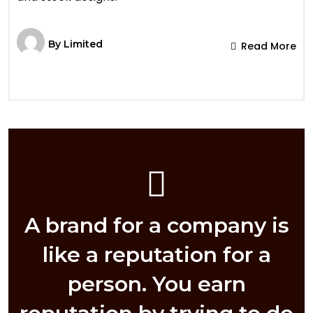
By
Limited
Read More
A brand for a company is
like a reputation for a
person. You earn