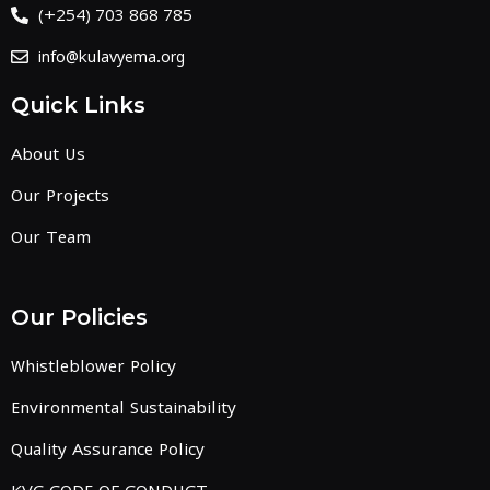
(+254) 703 868 785
info@kulavyema.org
Quick Links
About Us
Our Projects
Our Team
Our Policies
Whistleblower Policy
Environmental Sustainability
Quality Assurance Policy