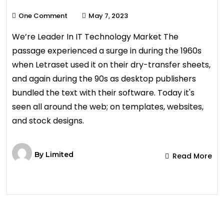
One Comment
May 7, 2023
We’re Leader In IT Technology Market The
passage experienced a surge in during the 1960s
when Letraset used it on their dry-transfer sheets,
and again during the 90s as desktop publishers
bundled the text with their software. Today it's
seen all around the web; on templates, websites,
and stock designs.
By
Limited
Read More