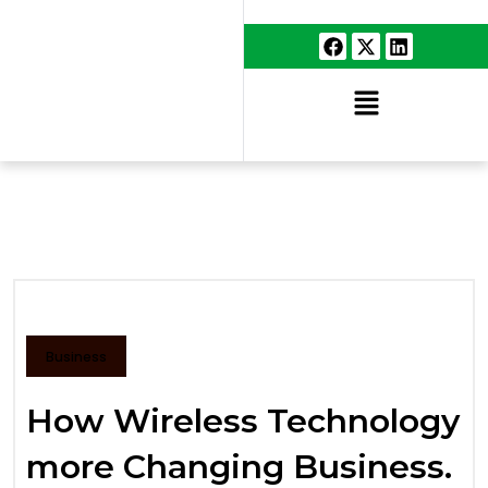
Business
How Wireless Technology
more Changing Business.