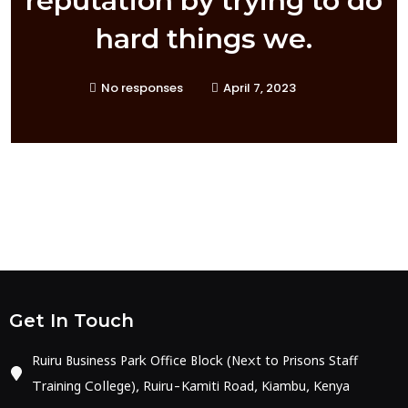
reputation by trying to do
hard things we.
No responses
April 7, 2023
Get In Touch
Ruiru Business Park Office Block (Next to Prisons Staff
Training College), Ruiru-Kamiti Road, Kiambu, Kenya