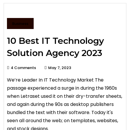
Business
10 Best IT Technology
Solution Agency 2023
4 Comments
May 7, 2023
We’re Leader In IT Technology Market The
passage experienced a surge in during the 1960s
when Letraset used it on their dry-transfer sheets,
and again during the 90s as desktop publishers
bundled the text with their software. Today it's
seen all around the web; on templates, websites,
and stock designs.