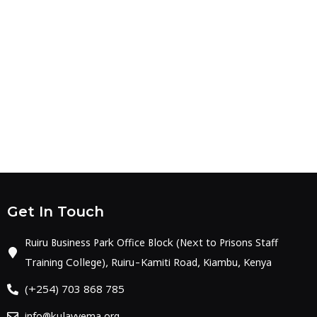
Get In Touch
Ruiru Business Park Office Block (Next to Prisons Staff
Training College), Ruiru-Kamiti Road, Kiambu, Kenya
(+254) 703 868 785
info@kulavyema.org