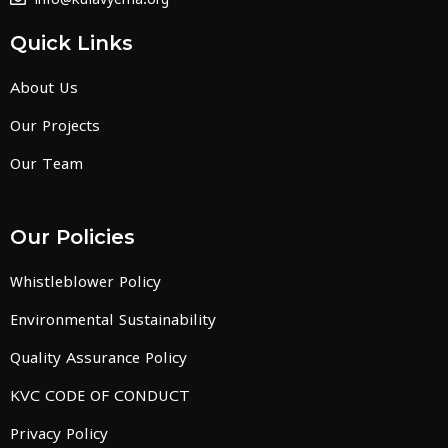
Quick Links
About Us
Our Projects
Our Team
Our Policies
Whistleblower Policy
Environmental Sustainability
Quality Assurance Policy
KVC CODE OF CONDUCT
Privacy Policy