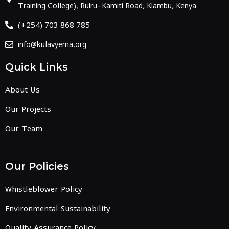
Training College), Ruiru-Kamiti Road, Kiambu, Kenya
(+254) 703 868 785
info@kulavyema.org
Quick Links
About Us
Our Projects
Our Team
Our Policies
Whistleblower Policy
Environmental Sustainability
Quality Assurance Policy