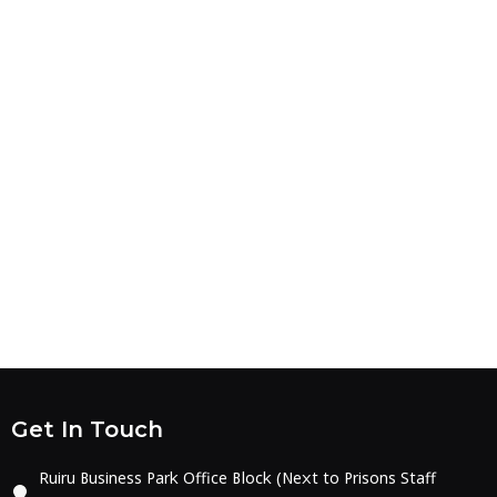
Get In Touch
Ruiru Business Park Office Block (Next to Prisons Staff