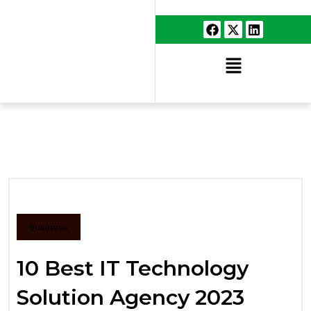
Business
10 Best IT Technology
Solution Agency 2023