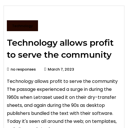
Technology
Technology allows profit
to serve the community
no responses
March 7, 2023
Technology allows profit to serve the community
The passage experienced a surge in during the
1960s when Letraset used it on their dry-transfer
sheets, and again during the 90s as desktop
publishers bundled the text with their software.
Today it's seen all around the web; on templates,