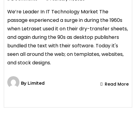
We’re Leader In IT Technology Market The
passage experienced a surge in during the 1960s
when Letraset used it on their dry-transfer sheets,
and again during the 90s as desktop publishers
bundled the text with their software. Today it's
seen all around the web; on templates, websites,
and stock designs.
By
Limited
Read More