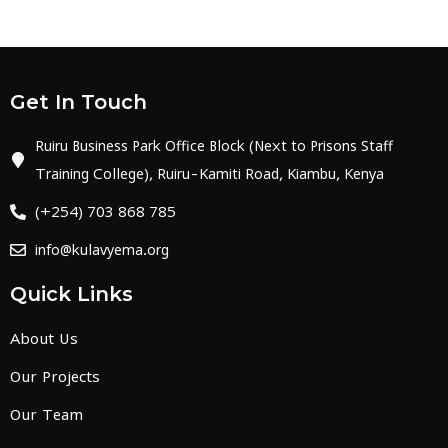
Get In Touch
Ruiru Business Park Office Block (Next to Prisons Staff
Training College), Ruiru-Kamiti Road, Kiambu, Kenya
(+254) 703 868 785
info@kulavyema.org
Quick Links
About Us
Our Projects
Our Team