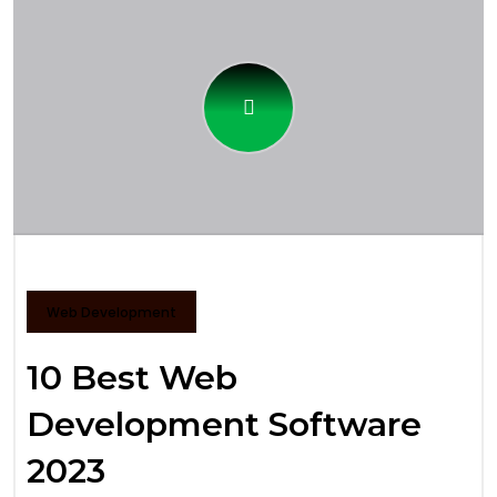
Web Development
10 Best Web
Development Software
2023