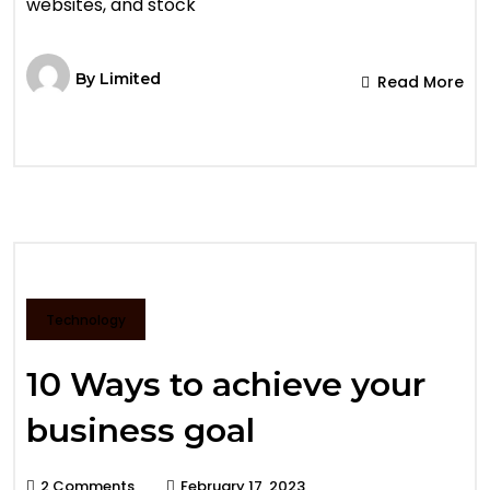
websites, and stock
By
Limited
Read More
Technology
10 Ways to achieve your
business goal
2 Comments
February 17, 2023