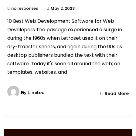
no responses
May 2, 2023
10 Best Web Development Software for Web
Developers The passage experienced a surge in
during the 1960s when Letraset used it on their
dry-transfer sheets, and again during the 90s as
desktop publishers bundled the text with their
software. Today it's seen all around the web; on
templates, websites, and
By
Limited
Read More