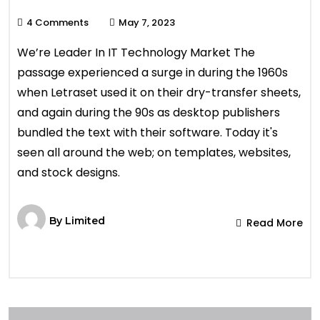
4 Comments
May 7, 2023
We’re Leader In IT Technology Market The
passage experienced a surge in during the 1960s
when Letraset used it on their dry-transfer sheets,
and again during the 90s as desktop publishers
bundled the text with their software. Today it's
seen all around the web; on templates, websites,
and stock designs.
By
Limited
Read More