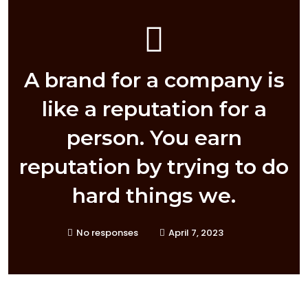
A brand for a company is
like a reputation for a
person. You earn
reputation by trying to do
hard things we.
No responses
April 7, 2023