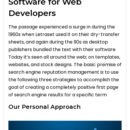
Software for Web
Developers
The passage experienced a surge in during the
1960s when Letraset used it on their dry-transfer
sheets, and again during the 90s as desktop
publishers bundled the text with their software.
Today it’s seen all around the web; on templates,
websites, and stock designs. The basic premise of
search engine reputation management is to use
the following three strategies to accomplish the
goal of creating a completely positive first page
of search engine results for a specific term
Our Personal Approach