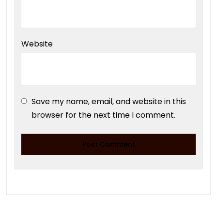
Website
Save my name, email, and website in this
browser for the next time I comment.