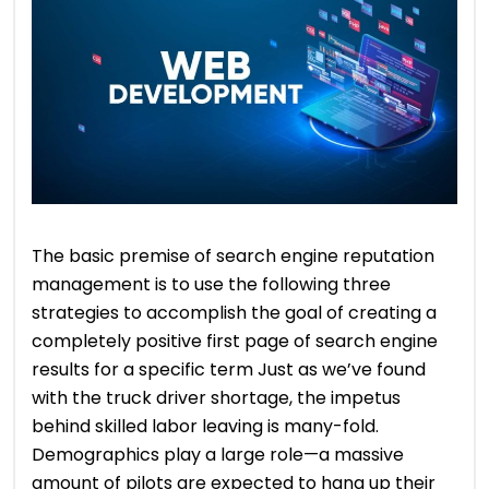
The basic premise of search engine reputation
management is to use the following three
strategies to accomplish the goal of creating a
completely positive first page of search engine
results for a specific term Just as we’ve found
with the truck driver shortage, the impetus
behind skilled labor leaving is many-fold.
Demographics play a large role—a massive
amount of pilots are expected to hang up their