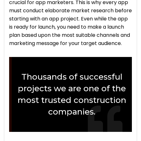
crucial for app marketers. This is why every app
must conduct elaborate market research before
starting with an app project. Even while the app
is ready for launch, you need to make a launch
plan based upon the most suitable channels and
marketing message for your target audience.
Thousands of successful
projects we are one of the
most trusted construction
companies.