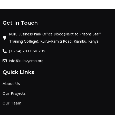
Get In Touch
Ruiru Business Park Office Block (Next to Prisons Staff
Training College), Ruiru-Kamiti Road, Kiambu, Kenya
(+254) 703 868 785
info@kulavyema.org
Quick Links
About Us
Our Projects
Our Team