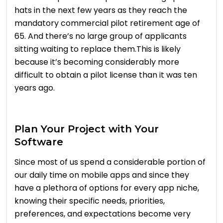
hats in the next few years as they reach the
mandatory commercial pilot retirement age of
65. And there’s no large group of applicants
sitting waiting to replace them.This is likely
because it’s becoming considerably more
difficult to obtain a pilot license than it was ten
years ago.
Plan Your Project with Your
Software
Since most of us spend a considerable portion of
our daily time on mobile apps and since they
have a plethora of options for every app niche,
knowing their specific needs, priorities,
preferences, and expectations become very