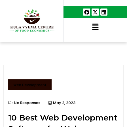
Web Development
No Responses
May 2, 2023
10 Best Web Development