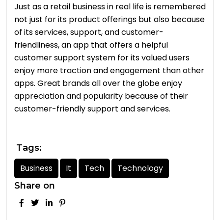
Just as a retail business in real life is remembered
not just for its product offerings but also because
of its services, support, and customer-
friendliness, an app that offers a helpful
customer support system for its valued users
enjoy more traction and engagement than other
apps. Great brands all over the globe enjoy
appreciation and popularity because of their
customer-friendly support and services.
Tags:
Business
It
Tech
Technology
Share on