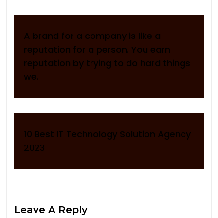
A brand for a company is like a
reputation for a person. You earn
reputation by trying to do hard things
we.
10 Best IT Technology Solution Agency
2023
Leave A Reply