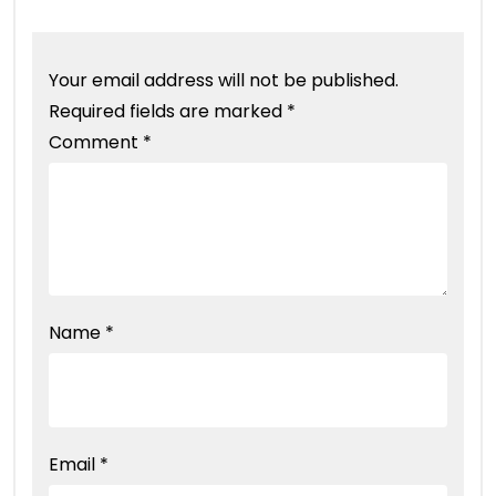
Your email address will not be published.
Required fields are marked
*
Comment
*
Name
*
Email
*