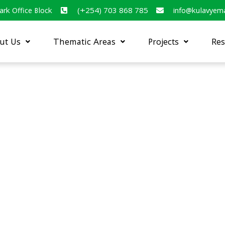
ark Office Block
(+254) 703 868 785
info@kulavyem
ut Us
Thematic Areas
Projects
Res
nalysis of organizations and
capacity to contribute to the
healthy and sustainable food
 Africa” (Dec 2020 –Oct 2021)