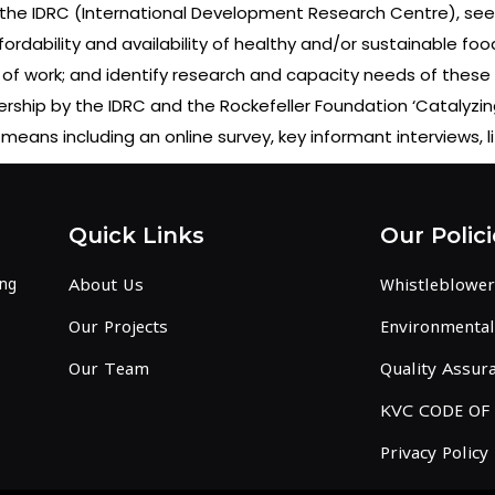
the IDRC (International Development Research Centre), seek
fordability and availability of healthy and/or sustainable foo
 of work; and identify research and capacity needs of these o
tnership by the IDRC and the Rockefeller Foundation ‘Cataly
means including an online survey, key informant interviews, l
Quick Links
Our Polici
ing
About Us
Whistleblower
Our Projects
Environmental 
Our Team
Quality Assura
KVC CODE OF
Privacy Policy