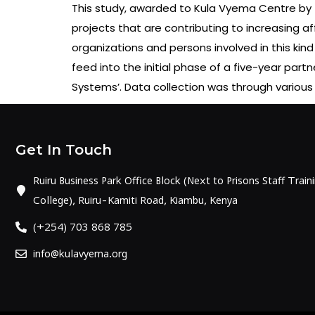
This study, awarded to Kula Vyema Centre by 
projects that are contributing to increasing af
organizations and persons involved in this kind
feed into the initial phase of a five-year par
Systems’. Data collection was through various 
Get In Touch
Ruiru Business Park Office Block (Next to Prisons Staff Train
College), Ruiru-Kamiti Road, Kiambu, Kenya
(+254) 703 868 785
info@kulavyema.org