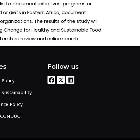
s to document initiatives, programs or
d or diets in Eastern Africa; document
rganizations. The results of the study will
zing Change for Healthy and Sustainable Food
iterature review and online search.
es
Follow us
 Policy
Sustainability
nce Policy
 CONDUCT