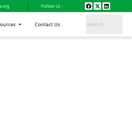
a.org
Follow Us :
ources
Contact Us