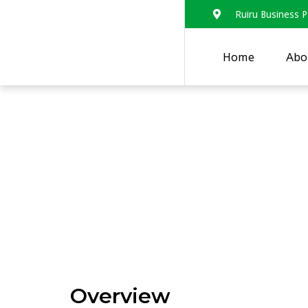
Ruiru Business P
Home
Abo
Rapid landscape a
networks with the 
strengthening of 
systems in Eastern
Overview