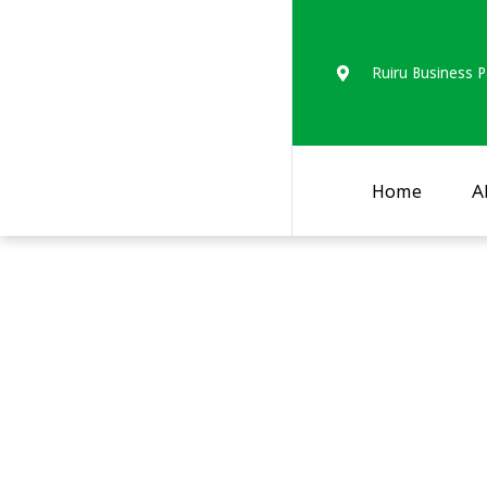
Ruiru Business P
Home
A
Assessing the nutr
populations in Bu
May 2021).