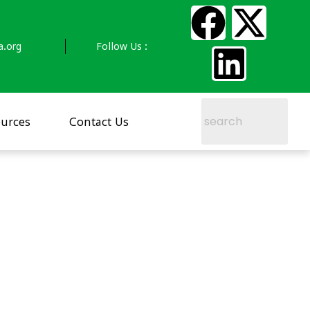
a.org
Follow Us :
urces
Contact Us
–