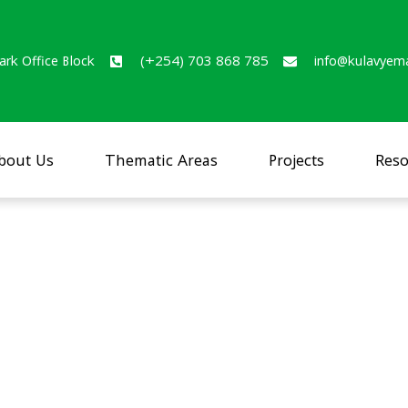
ark Office Block
(+254) 703 868 785
info@kulavyem
bout Us
Thematic Areas
Projects
Reso
itional status of urban
sia and Bungoma towns (Jan 