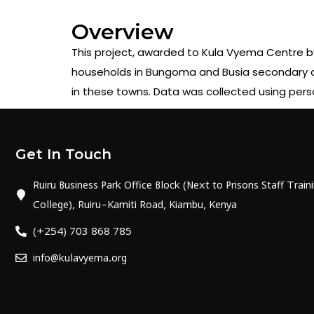
Overview
This project, awarded to Kula Vyema Centre by 
households in Bungoma and Busia secondary citi
in these towns. Data was collected using per
Get In Touch
Ruiru Business Park Office Block (Next to Prisons Staff Train
College), Ruiru-Kamiti Road, Kiambu, Kenya
(+254) 703 868 785
info@kulavyema.org