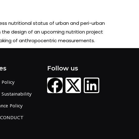
ess nutritional status of urban and peri-urban
m the design of an upcoming nutrition project
 taking of anthropocentric measurements.
es
Follow us
 Policy
Sustainability
nce Policy
 CONDUCT