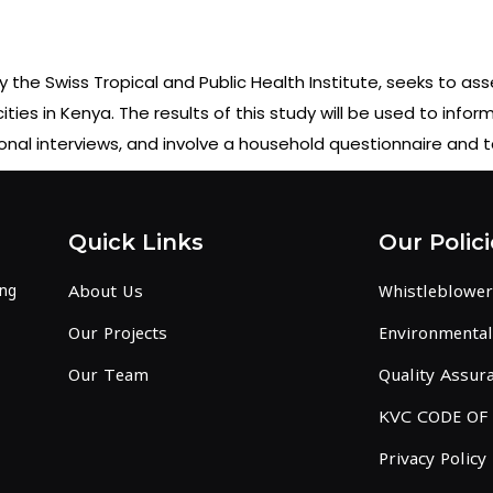
the Swiss Tropical and Public Health Institute, seeks to ass
es in Kenya. The results of this study will be used to infor
sonal interviews, and involve a household questionnaire and
Quick Links
Our Polici
ing
About Us
Whistleblower
Our Projects
Environmental 
Our Team
Quality Assura
KVC CODE OF
Privacy Policy