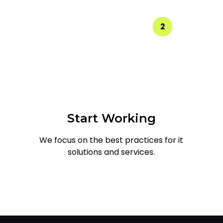
2
Start Working
We focus on the best practices for it
solutions and services.