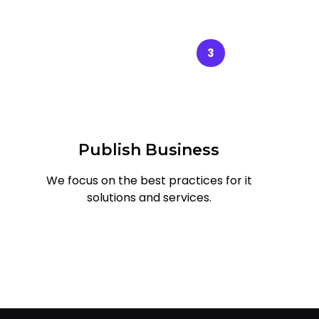
3
Publish Business
We focus on the best practices for it
solutions and services.