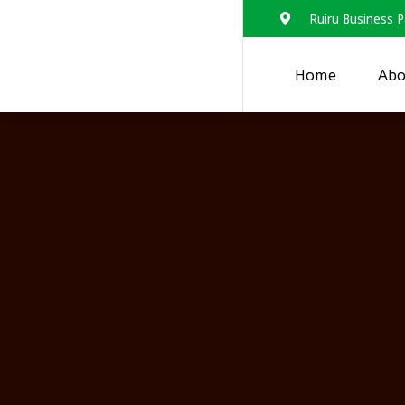
Ruiru Business P
Home
Abo