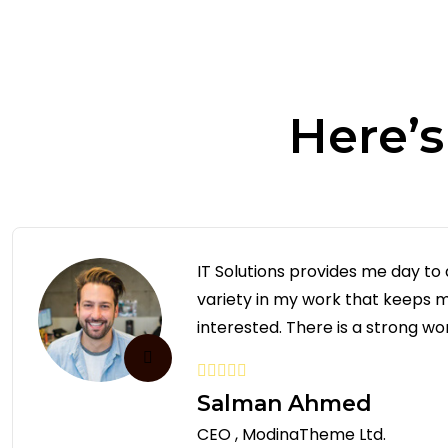
Here’
IT Solutions provides me day to
variety in my work that keeps
interested. There is a strong wor
Salman Ahmed
CEO , ModinaTheme Ltd.