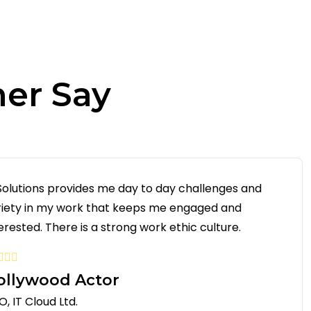
er Say
 Solutions provides me day to day challenges and
riety in my work that keeps me engaged and
erested. There is a strong work ethic culture.
ollywood Actor
, IT Cloud Ltd.