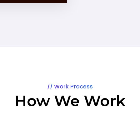
Work Process
How We Work