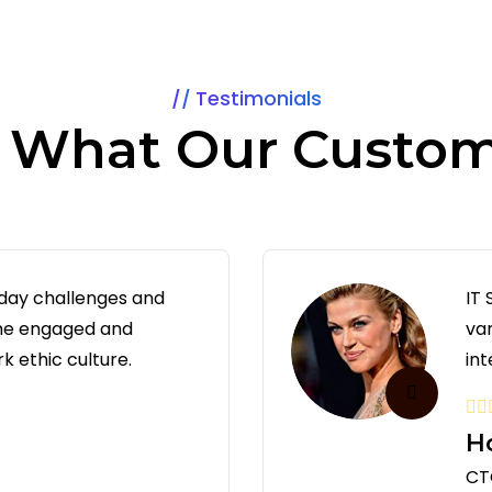
Testimonials
s What Our Custom
 day challenges and
IT
 me engaged and
va
k ethic culture.
int
H
CTO