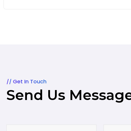
Get In Touch
Send Us Messag