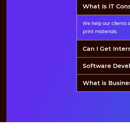
What Is IT Con
We help our clients 
print materials.
Can I Get Inter
Software Deve
What is Busin