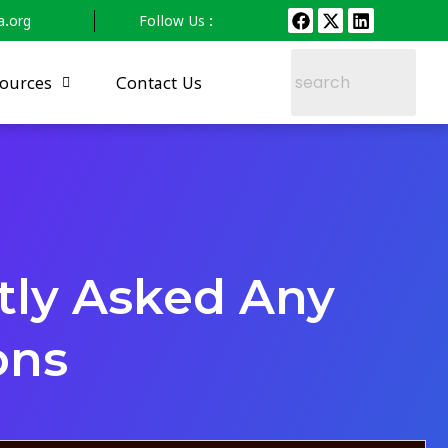
a.org
Follow Us :
ources
Contact Us
tly Asked Any
ons