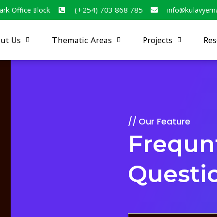
ark Office Block
(+254) 703 868 785
info@kulavyem
ut Us
Thematic Areas
Projects
Res
Our Feature
Frequn
Questi