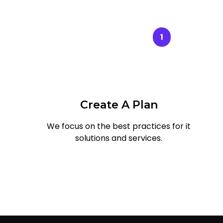
1
Create A Plan
We focus on the best practices for it
solutions and services.