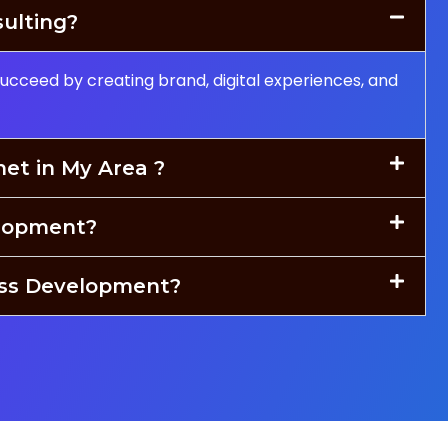
sulting?
succeed by creating brand, digital experiences, and
net in My Area ?
lopment?
ess Development?